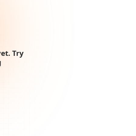
et. Try
g