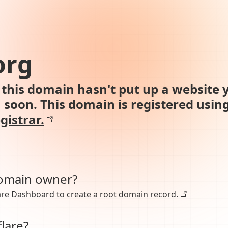
org
this domain hasn't put up a website y
n soon. This domain is registered usin
gistrar.
domain owner?
lare Dashboard to
create a root domain record.
lare?