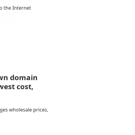
o the Internet
own domain
west cost,
ges wholesale prices,